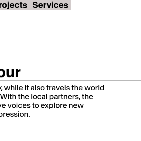
rojects
Services
our
 while it also travels the world
 With the local partners, the
ive voices to explore new
xpression.