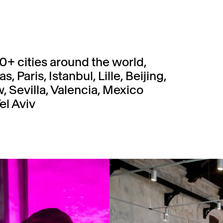
0+ cities around the world,
 Paris, Istanbul, Lille, Beijing,
 Sevilla, Valencia, Mexico
el Aviv