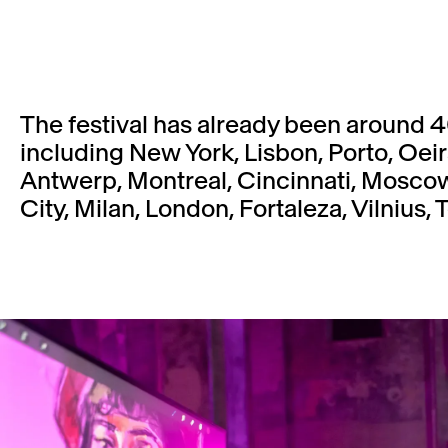
The festival has already been around 4
including New York, Lisbon, Porto, Oeiras,
Antwerp, Montreal, Cincinnati, Moscow,
City, Milan, London, Fortaleza, Vilnius, T