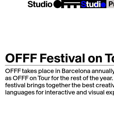
P
OFFF Festival on T
OFFF takes place in Barcelona annually,
as OFFF on Tour for the rest of the year.
festival brings together the best creat
languages for interactive and visual e