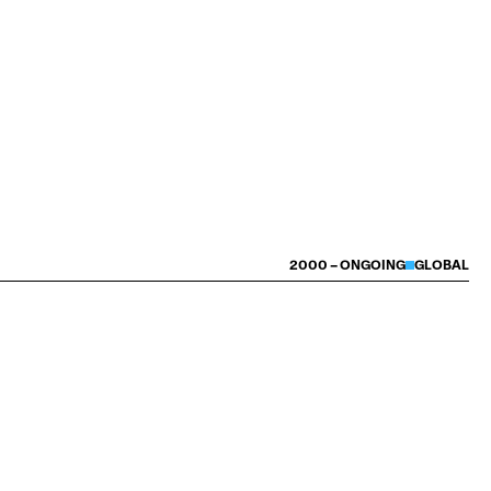
2000 – ONGOING
GLOBAL